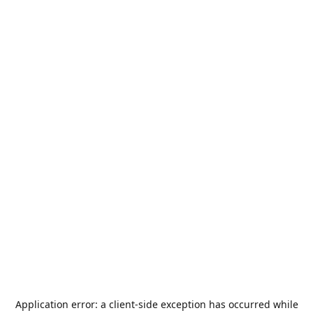
Application error: a
client
-side exception has occurred while