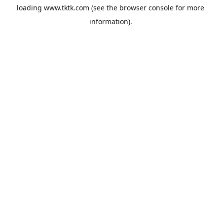
loading
www.tktk.com
(see the
browser console
for more
information).