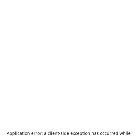
Application error: a
client
-side exception has occurred while