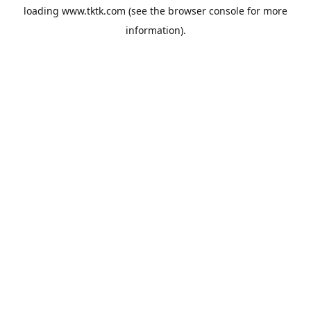
loading
www.tktk.com
(see the
browser console
for more
information).