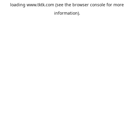
loading
www.tktk.com
(see the
browser console
for more
information).