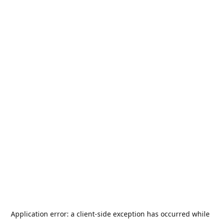
Application error: a
client
-side exception has occurred while