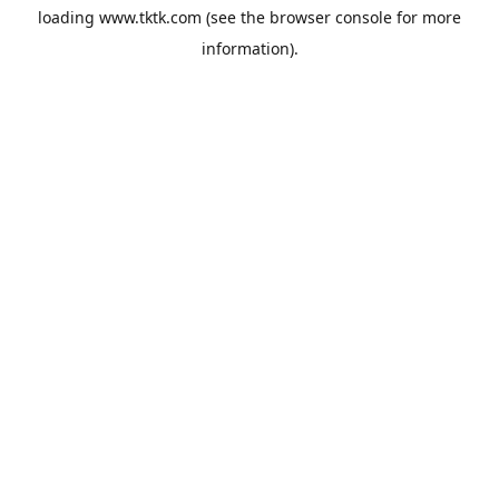
loading
www.tktk.com
(see the
browser console
for more
information).