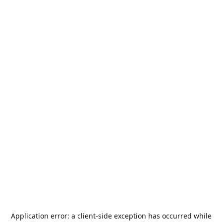
Application error: a
client
-side exception has occurred while