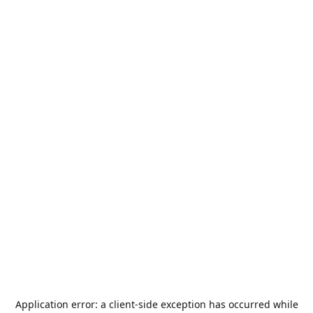
Application error: a
client
-side exception has occurred while