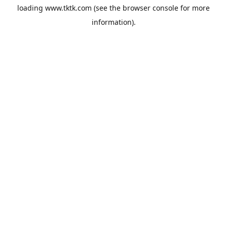
loading
www.tktk.com
(see the
browser console
for more
information).