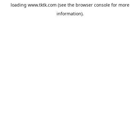
loading
www.tktk.com
(see the
browser console
for more
information).