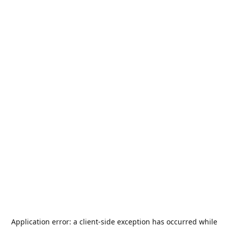
Application error: a
client
-side exception has occurred while