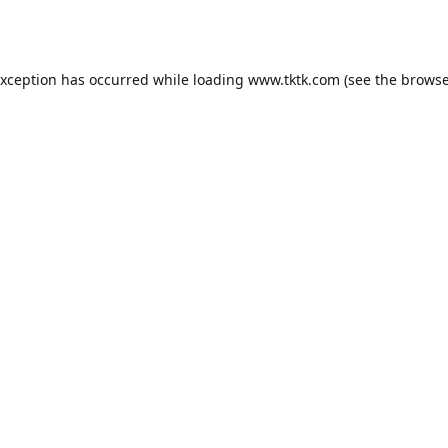
exception has occurred while loading
www.tktk.com
(see the
browse