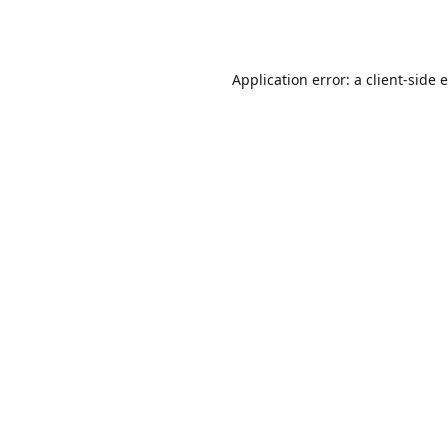
Application error: a
client
-side 