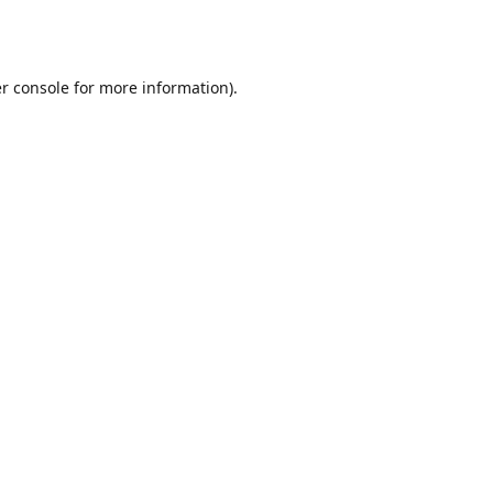
r console
for more information).