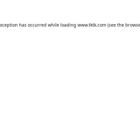
exception has occurred while loading
www.tktk.com
(see the
browse