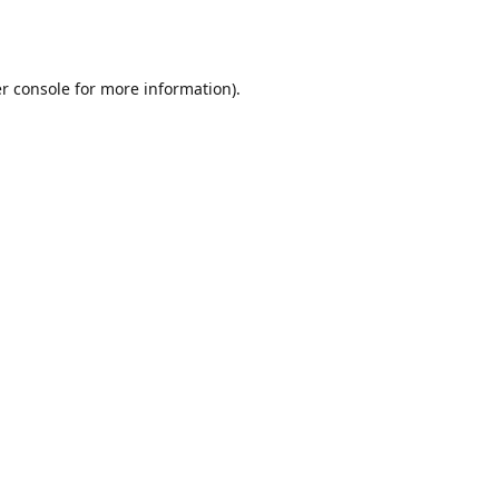
r console
for more information).