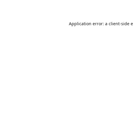
Application error: a
client
-side 