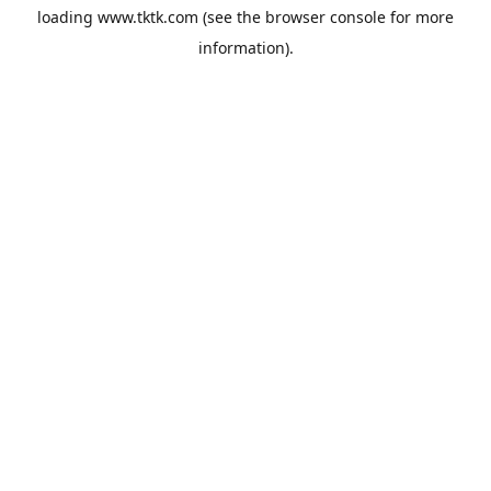
loading
www.tktk.com
(see the
browser console
for more
information).