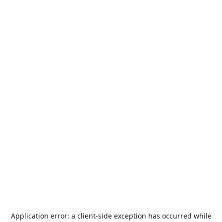
Application error: a
client
-side exception has occurred while