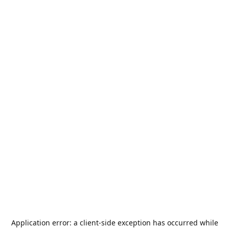
Application error: a
client
-side exception has occurred while