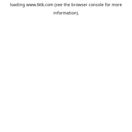
loading
www.tktk.com
(see the
browser console
for more
information).