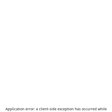
Application error: a
client
-side exception has occurred while