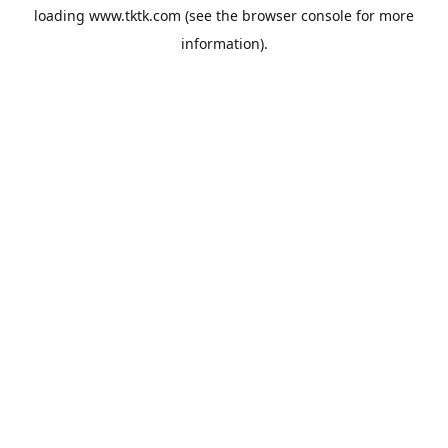
loading
www.tktk.com
(see the
browser console
for more
information).