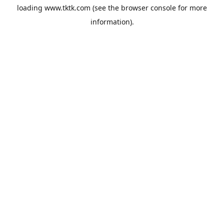
loading
www.tktk.com
(see the
browser console
for more
information).