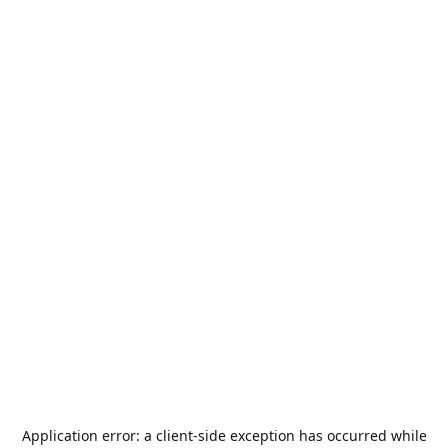
Application error: a
client
-side exception has occurred while