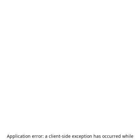
Application error: a
client
-side exception has occurred while