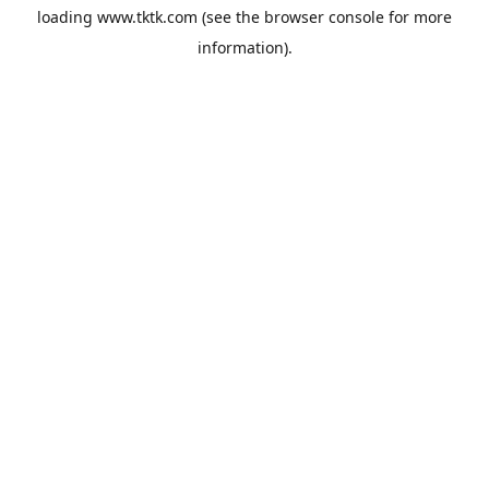
loading
www.tktk.com
(see the
browser console
for more
information).