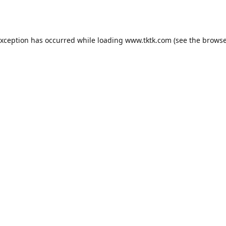
exception has occurred while loading
www.tktk.com
(see the
browse