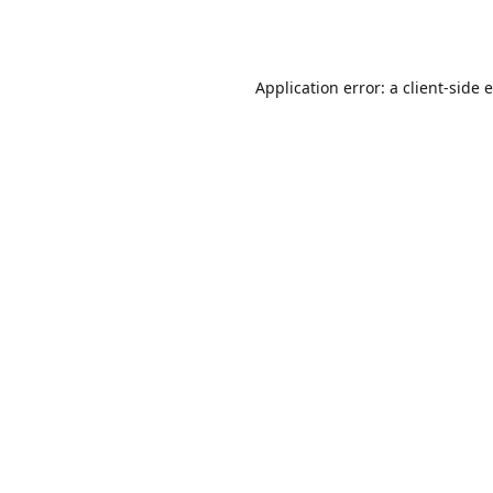
Application error: a
client
-side 