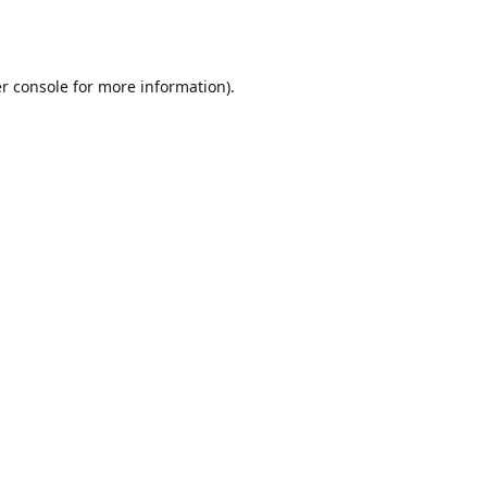
r console
for more information).