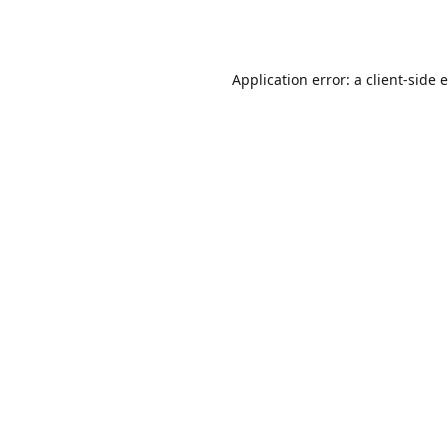
Application error: a
client
-side 