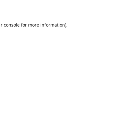
r console
for more information).