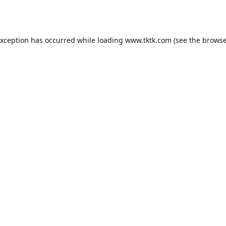
exception has occurred while loading
www.tktk.com
(see the
browse