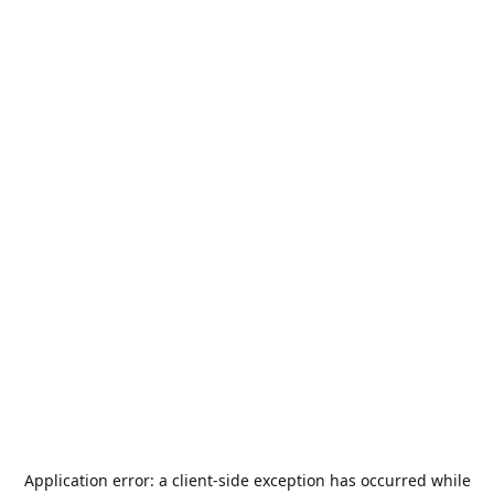
Application error: a
client
-side exception has occurred while