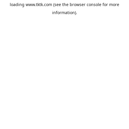
loading
www.tktk.com
(see the
browser console
for more
information).