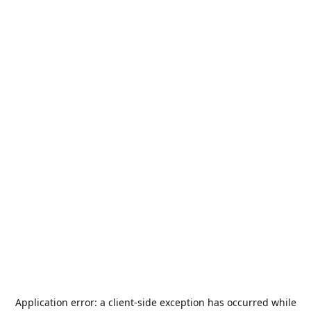
Application error: a
client
-side exception has occurred while