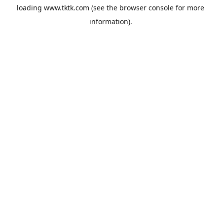
loading
www.tktk.com
(see the
browser console
for more
information).