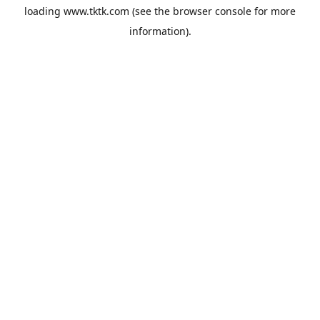
loading
www.tktk.com
(see the
browser console
for more
information).