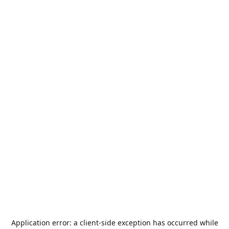
Application error: a
client
-side exception has occurred while