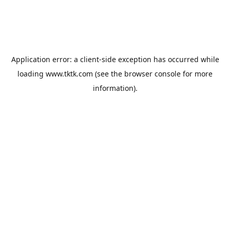
Application error: a
client
-side exception has occurred while
loading
www.tktk.com
(see the
browser console
for more
information).