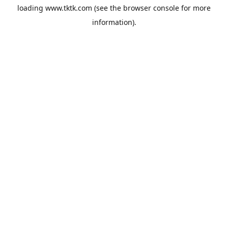
loading
www.tktk.com
(see the
browser console
for more
information).