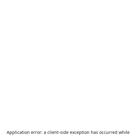
Application error: a
client
-side exception has occurred while