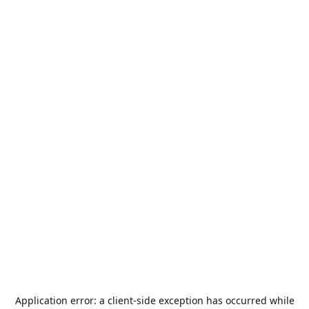
Application error: a
client
-side exception has occurred while