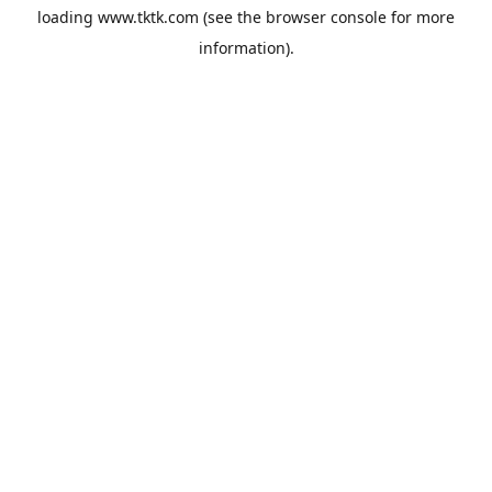
loading
www.tktk.com
(see the
browser console
for more
information).