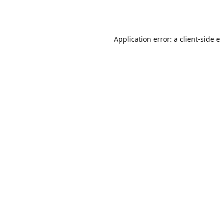
Application error: a
client
-side 