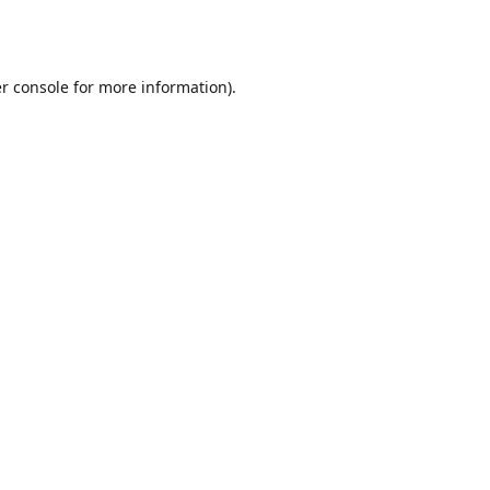
r console
for more information).