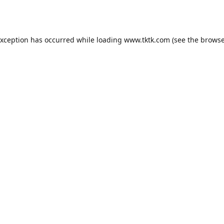
exception has occurred while loading
www.tktk.com
(see the
browse