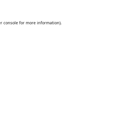
r console
for more information).