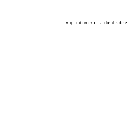
Application error: a
client
-side 