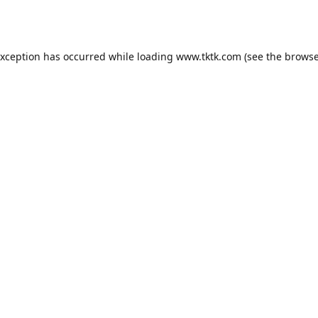
exception has occurred while loading
www.tktk.com
(see the
browse