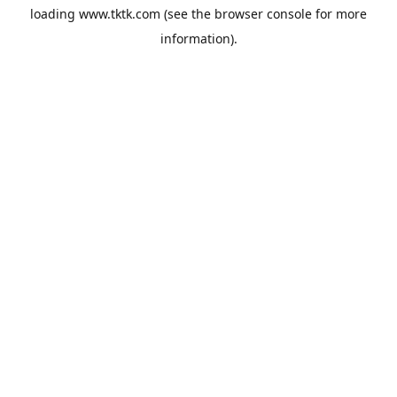
loading
www.tktk.com
(see the
browser console
for more
information).