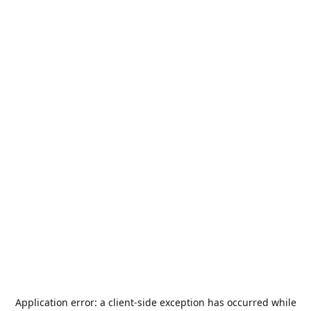
Application error: a
client
-side exception has occurred while