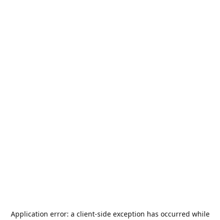
Application error: a
client
-side exception has occurred while