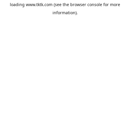
loading
www.tktk.com
(see the
browser console
for more
information).