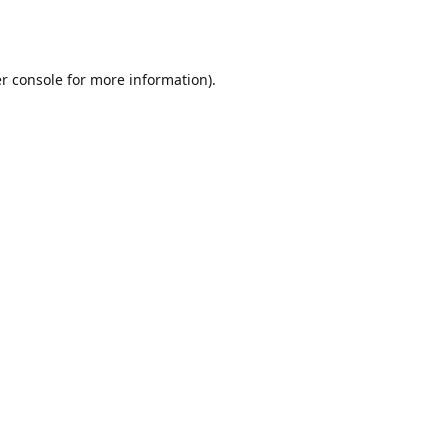
r console
for more information).