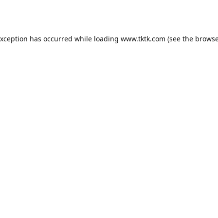
exception has occurred while loading
www.tktk.com
(see the
browse