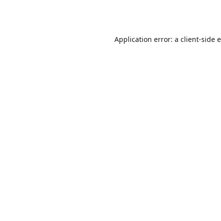
Application error: a
client
-side 