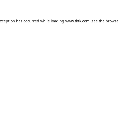
exception has occurred while loading
www.tktk.com
(see the
browse