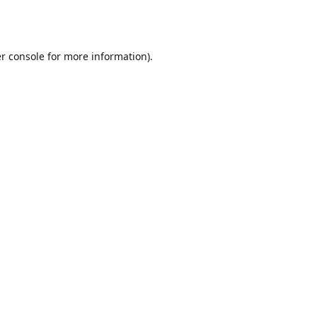
r console
for more information).