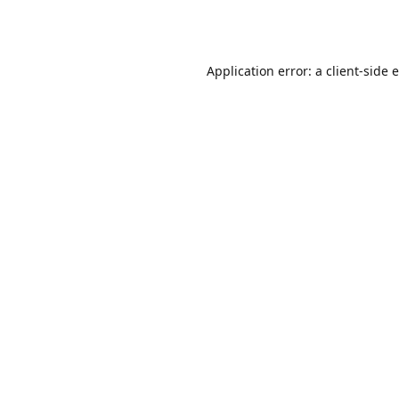
Application error: a
client
-side 