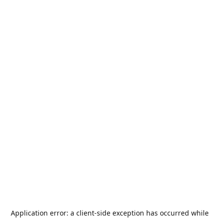
Application error: a
client
-side exception has occurred while