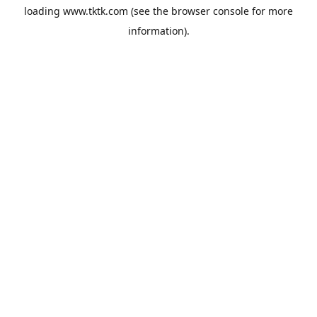
loading
www.tktk.com
(see the
browser console
for more
information).