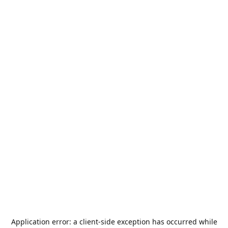
Application error: a
client
-side exception has occurred while