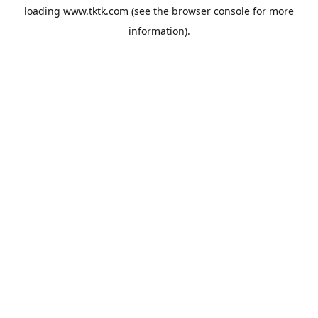
loading
www.tktk.com
(see the
browser console
for more
information).