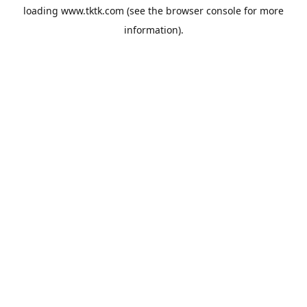
loading
www.tktk.com
(see the
browser console
for more
information).