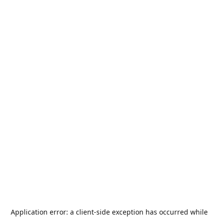
Application error: a
client
-side exception has occurred while