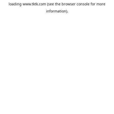
loading
www.tktk.com
(see the
browser console
for more
information).