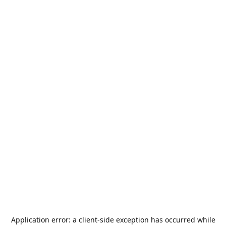
Application error: a
client
-side exception has occurred while