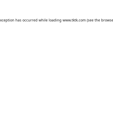
exception has occurred while loading
www.tktk.com
(see the
browse