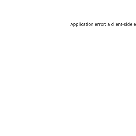
Application error: a
client
-side 