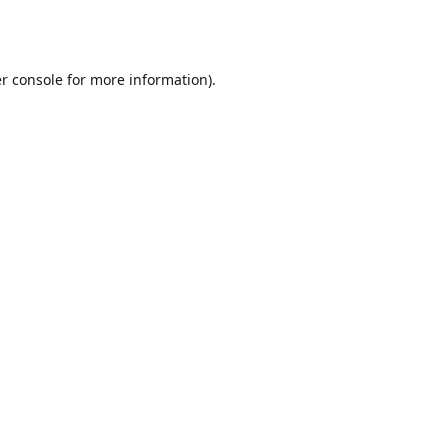
r console
for more information).