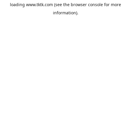
loading
www.tktk.com
(see the
browser console
for more
information).