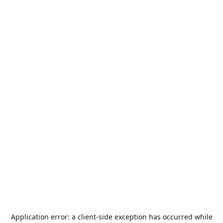
Application error: a
client
-side exception has occurred while