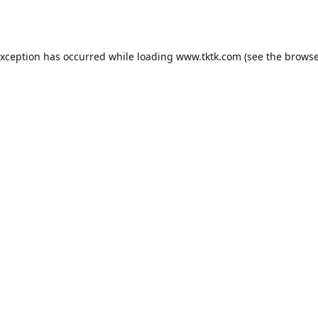
exception has occurred while loading
www.tktk.com
(see the
browse