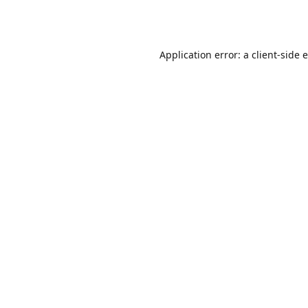
Application error: a
client
-side 