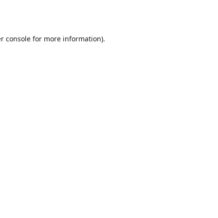
r console
for more information).