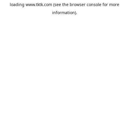
loading
www.tktk.com
(see the
browser console
for more
information).