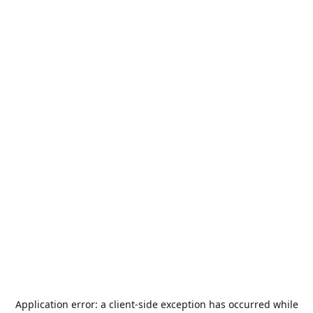
Application error: a
client
-side exception has occurred while