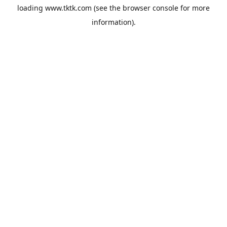
loading
www.tktk.com
(see the
browser console
for more
information).