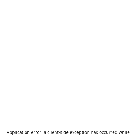
Application error: a
client
-side exception has occurred while