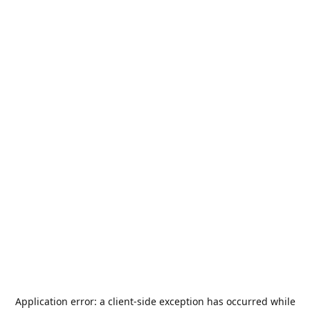
Application error: a
client
-side exception has occurred while