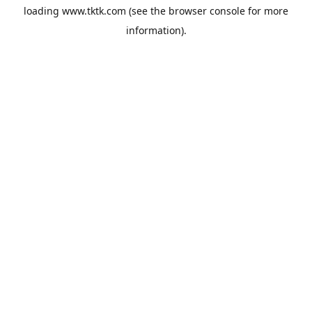
loading
www.tktk.com
(see the
browser console
for more
information).