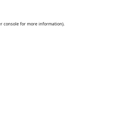
r console
for more information).