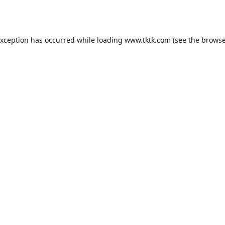
exception has occurred while loading
www.tktk.com
(see the
browse