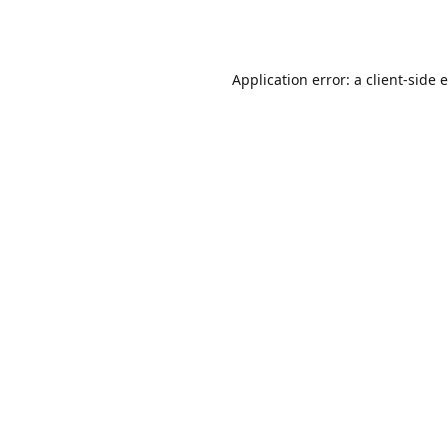
Application error: a
client
-side 