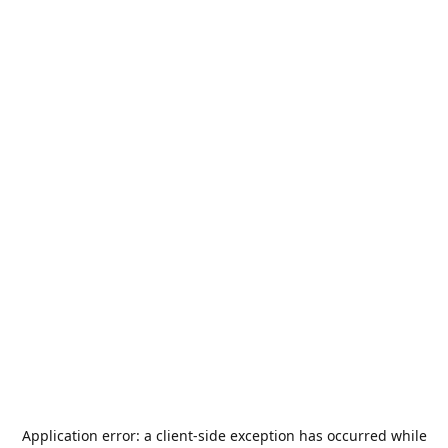
Application error: a
client
-side exception has occurred while