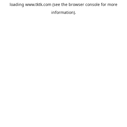
loading
www.tktk.com
(see the
browser console
for more
information).