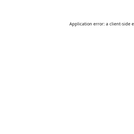
Application error: a
client
-side 