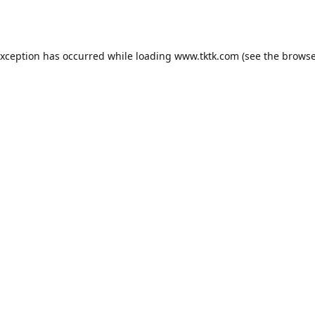
exception has occurred while loading
www.tktk.com
(see the
browse