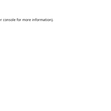
r console
for more information).