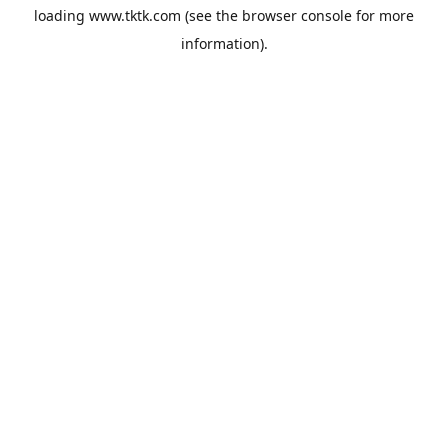
loading
www.tktk.com
(see the
browser console
for more
information).