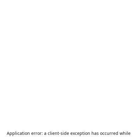
Application error: a
client
-side exception has occurred while