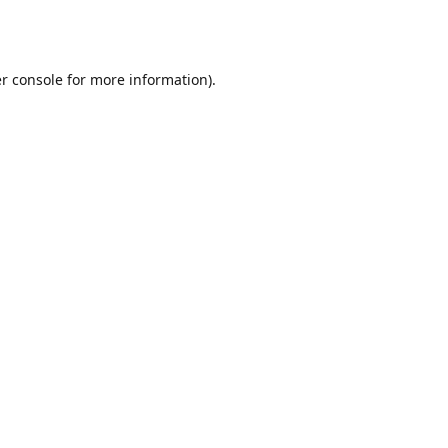
r console
for more information).