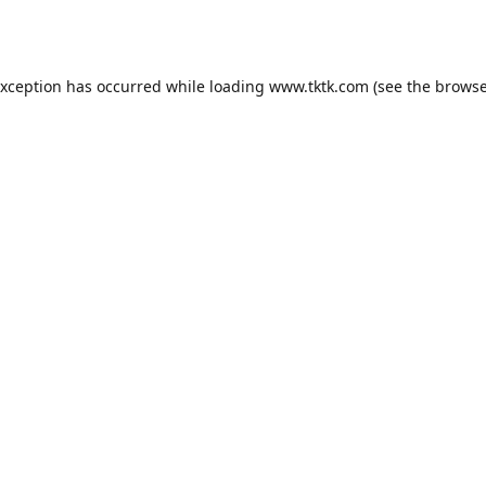
exception has occurred while loading
www.tktk.com
(see the
browse