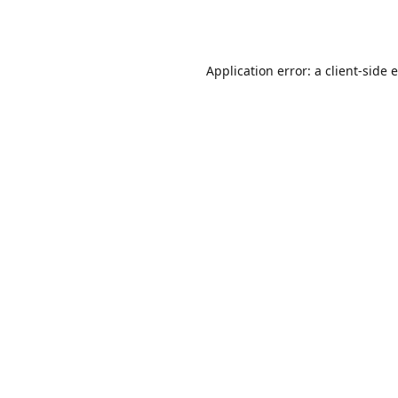
Application error: a
client
-side 