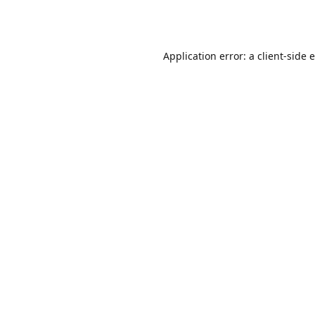
Application error: a
client
-side 