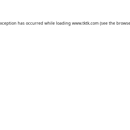
exception has occurred while loading
www.tktk.com
(see the
browse