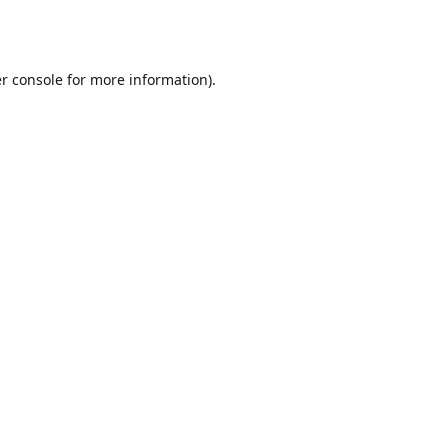
r console
for more information).