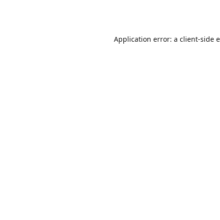
Application error: a
client
-side 