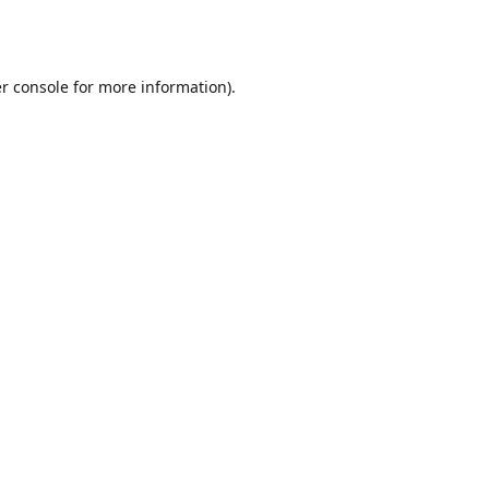
r console
for more information).