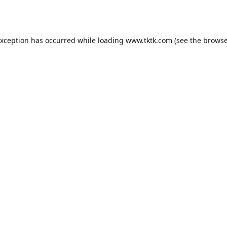
exception has occurred while loading
www.tktk.com
(see the
browse