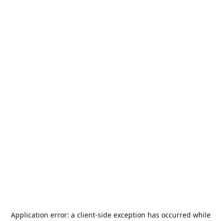
Application error: a
client
-side exception has occurred while