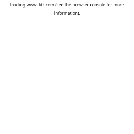
loading
www.tktk.com
(see the
browser console
for more
information).