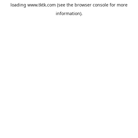
loading
www.tktk.com
(see the
browser console
for more
information).