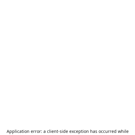
Application error: a
client
-side exception has occurred while