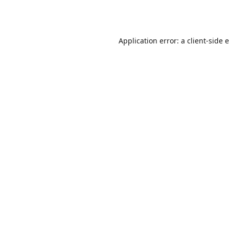
Application error: a
client
-side 