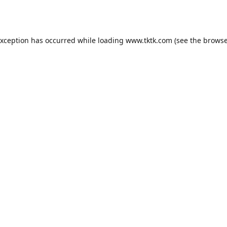
exception has occurred while loading
www.tktk.com
(see the
browse