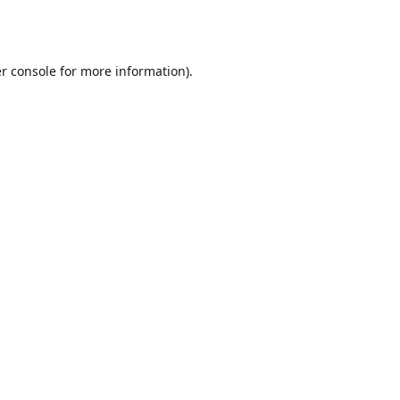
r console
for more information).