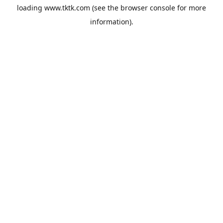
loading
www.tktk.com
(see the
browser console
for more
information).