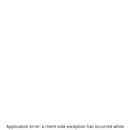
Application error: a
client
-side exception has occurred while