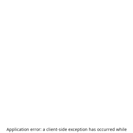
Application error: a
client
-side exception has occurred while