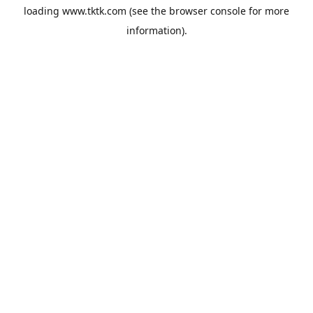
loading
www.tktk.com
(see the
browser console
for more
information).