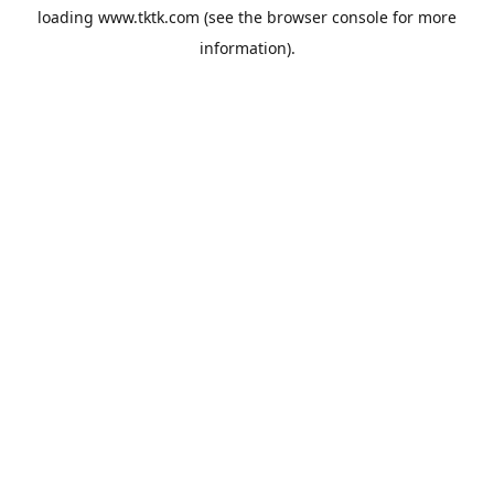
loading
www.tktk.com
(see the
browser console
for more
information).