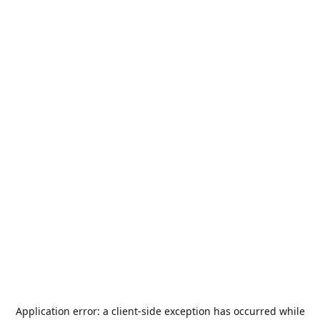
Application error: a
client
-side exception has occurred while